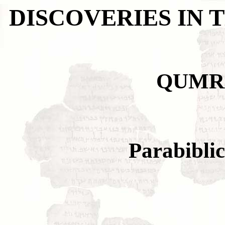
DISCOVERIES IN 
QUMR
Parabiblic