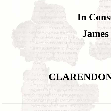
In Cons
James
CLARENDON