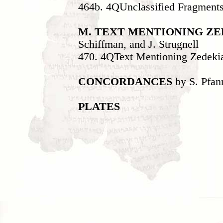
464b. 4QUnclassified Fragment
M. TEXT MENTIONING Z
Schiffman, and J. Strugnell
470. 4QText Mentioning Zedeki
CONCORDANCES
by S. Pfan
PLATES