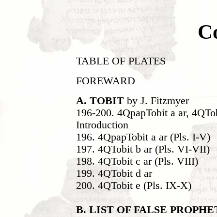
C
TABLE OF PLATES
FOREWARD
A. TOBIT
by J. Fitzmyer
196-200. 4QpapTobit a ar, 4QTob
Introduction
196. 4QpapTobit a ar (Pls. I-V)
197. 4QTobit b ar (Pls. VI-VII)
198. 4QTobit c ar (Pls. VIII)
199. 4QTobit d ar
200. 4QTobit e (Pls. IX-X)
B. LIST OF FALSE PROPH