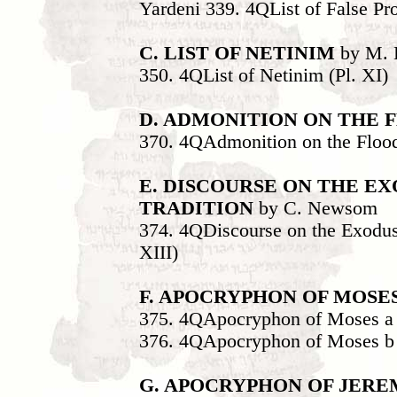
Yardeni 339. 4QList of False Pro
C. LIST OF NETINIM
by M. B
350. 4QList of Netinim (Pl. XI)
D. ADMONITION ON THE 
370. 4QAdmonition on the Flood
E. DISCOURSE ON THE E
TRADITION
by C. Newsom
374. 4QDiscourse on the Exodus
XIII)
F. APOCRYPHON OF MOSE
375. 4QApocryphon of Moses a 
376. 4QApocryphon of Moses b 
G. APOCRYPHON OF JER