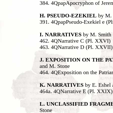
384. 4QpapApocryphon of Jerem
H. PSEUDO-EZEKIEL
by M. 
391. 4QpapPseudo-Exekiel e (P
I. NARRATIVES
by M. Smith
462. 4QNarrative C (Pl. XXVI)
463. 4QNarrative D (Pl. XXVII)
J. EXPOSITION ON THE P
and M. Stone
464. 4QExposition on the Patria
K. NARRATIVES
by E. Eshel
464a. 4QNarrative E (Pl. XXIX)
L. UNCLASSIFIED FRAGM
Stone