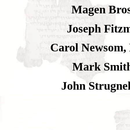
Magen Brosh
Joseph Fitzm
Carol Newsom, 
Mark Smith
John Strugnel