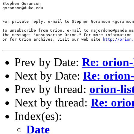
Stephen Goranson

goranson@duke.edu

For private reply, e-mail to Stephen Goranson <goranson
-------------------------------------------------------
To unsubscribe from Orion, e-mail to majordomo@panda.ms
the message: "unsubscribe Orion." For more information 
or for Orion archives, visit our web site 
http://orion.
Prev by Date:
Re: orion-
Next by Date:
Re: orion-
Prev by thread:
orion-lis
Next by thread:
Re: orio
Index(es):
Date