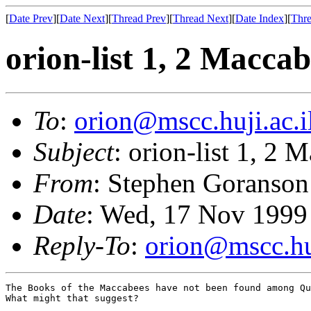
[
Date Prev
][
Date Next
][
Thread Prev
][
Thread Next
][
Date Index
][
Thre
orion-list 1, 2 Maccab
To
:
orion@mscc.huji.ac.i
Subject
: orion-list 1, 2 
From
: Stephen Goranson
Date
: Wed, 17 Nov 1999
Reply-To
:
orion@mscc.huj
The Books of the Maccabees have not been found among Qu
What might that suggest?
