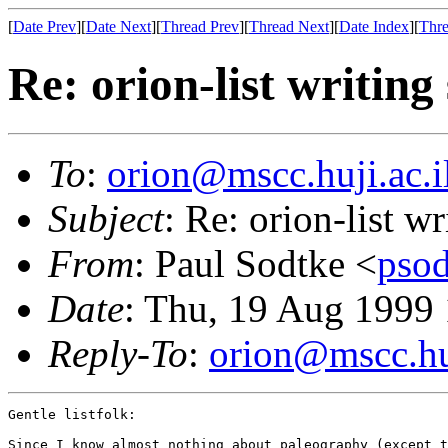
[
Date Prev
][
Date Next
][
Thread Prev
][
Thread Next
][
Date Index
][
Thre
Re: orion-list writing
To
:
orion@mscc.huji.ac.i
Subject
: Re: orion-list w
From
: Paul Sodtke <
pso
Date
: Thu, 19 Aug 1999
Reply-To
:
orion@mscc.huj
Gentle listfolk:

Since I know almost nothing about paleography (except t