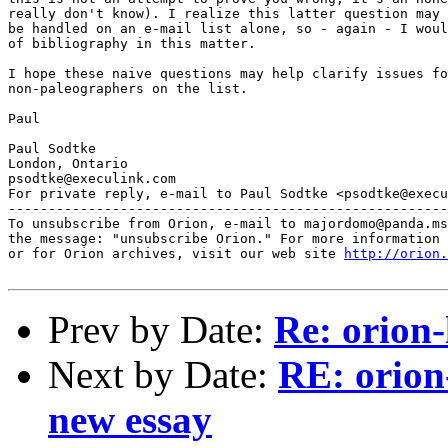
really don't know). I realize this latter question may 
be handled on an e-mail list alone, so - again - I woul
of bibliography in this matter.

I hope these naive questions may help clarify issues fo
non-paleographers on the list.

Paul

Paul Sodtke

London, Ontario

psodtke@execulink.com

For private reply, e-mail to Paul Sodtke <psodtke@execu
-------------------------------------------------------
To unsubscribe from Orion, e-mail to majordomo@panda.ms
the message: "unsubscribe Orion." For more information 
or for Orion archives, visit our web site 
http://orion.
Prev by Date:
Re: orion-
Next by Date:
RE: orion
new essay