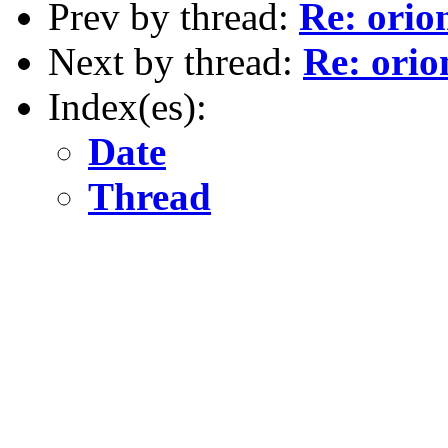
Prev by thread:
Re: orion
Next by thread:
Re: orio
Index(es):
Date
Thread