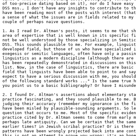
of too-precise dating based on it), nor do I have easy 
DSS mss., I don't have any insights to contribute to th
have been reading most of the posts with interest (that
a sense of what the issues are in fields related to my 
couple of perhaps naive questions.

1. As I read Dr. Altman's posts, it seems to me that sh
area of expertise that is well known in its specific fi
not be well understood by those specializing in Semitic
DSS. This sounds plausible to me. For example, linguist
developed field, but those of us who have specialized i
exegesis or semitic languages, often have only a passin
linguistics as a modern discipline (although there are 
has been repeatedly demonstrated in discussions on this
list. Now, in the case of linguistics, there are basic 
field that linguists have been able to point to and say
expect to have a serious discussion with me, you should
of the following standard works ..." Is the same true h
you point us to a basic bibliography? Or have I misunde
2. I found Dr. Altman's assertions about elementary sta
practice fascinating, and they sound plausible to me. B
judging their accuracy (remember my ignorance in the fi
have been misled by plausible-sounding arguments. So le
question that occurs to me. Most of the specific eviden
practice cited by Dr. Altman seems to come from early m
perhaps late antiquity. Can we be certain that the same
earlier times? in Jewish scribal practice? Or is there 
patterns have been wrongly projected back into ane cont
this is not an attempt to prove you wrong; it's an hone