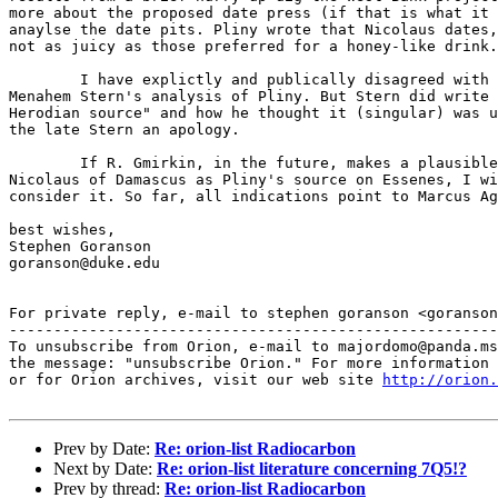
more about the proposed date press (if that is what it 
anaylse the date pits. Pliny wrote that Nicolaus dates,
not as juicy as those preferred for a honey-like drink.

	I have explictly and publically disagreed with some aspects of

Menahem Stern's analysis of Pliny. But Stern did write 
Herodian source" and how he thought it (singular) was u
the late Stern an apology.

	If R. Gmirkin, in the future, makes a plausible proposal for

Nicolaus of Damascus as Pliny's source on Essenes, I wi
consider it. So far, all indications point to Marcus Ag
best wishes,

Stephen Goranson

goranson@duke.edu

For private reply, e-mail to stephen goranson <goranson
-------------------------------------------------------
To unsubscribe from Orion, e-mail to majordomo@panda.ms
the message: "unsubscribe Orion." For more information 
or for Orion archives, visit our web site 
http://orion.
Prev by Date:
Re: orion-list Radiocarbon
Next by Date:
Re: orion-list literature concerning 7Q5!?
Prev by thread:
Re: orion-list Radiocarbon