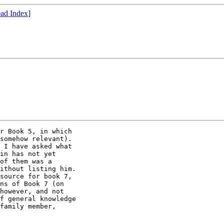
ad Index
]
somehow relevant).

 I have asked what

in has not yet

of them was a

ithout listing him.

source for book 7,

ns of Book 7 (on

however, and not

f general knowledge

family member,
