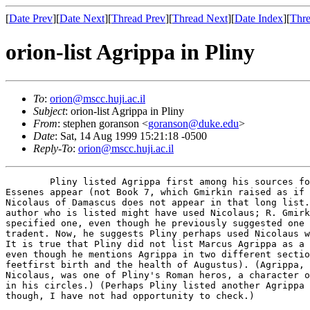
[
Date Prev
][
Date Next
][
Thread Prev
][
Thread Next
][
Date Index
][
Thre
orion-list Agrippa in Pliny
To
:
orion@mscc.huji.ac.il
Subject
: orion-list Agrippa in Pliny
From
: stephen goranson <
goranson@duke.edu
>
Date
: Sat, 14 Aug 1999 15:21:18 -0500
Reply-To
:
orion@mscc.huji.ac.il
	Pliny listed Agrippa first among his sources for Book 5, in which

Essenes appear (not Book 7, which Gmirkin raised as if 
Nicolaus of Damascus does not appear in that long list.
author who is listed might have used Nicolaus; R. Gmirk
specified one, even though he previously suggested one 
tradent. Now, he suggests Pliny perhaps used Nicolaus w
It is true that Pliny did not list Marcus Agrippa as a 
even though he mentions Agrippa in two different sectio
feetfirst birth and the health of Augustus). (Agrippa, 
Nicolaus, was one of Pliny's Roman heros, a character o
in his circles.) (Perhaps Pliny listed another Agrippa 
though, I have not had opportunity to check.)
