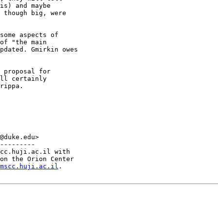
is) and maybe

 though big, were

of "the main

pdated. Gmirkin owes

ll certainly

rippa.

@duke.edu>

---------

cc.huji.ac.il with

on the Orion Center

mscc.huji.ac.il
.
