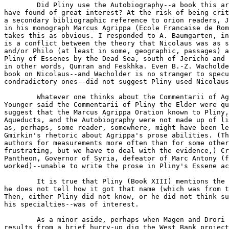
	Did Pliny use the Autobiography--a book this army veteran would

have found of great interest? At the risk of being crit
a secondary bibliographic reference to orion readers, J
in his monograph Marcus Agrippa (Ecole Francaise de Rom
takes this as obvious. I responded to A. Baumgarten, in
is a conflict between the theory that Nicolaus was as s
and/or Philo (at least in some, geographic, passages) a
Pliny of Essenes by the Dead Sea, south of Jericho and 
in other words, Qumran and Feskhka. Even B.-Z. Wacholde
book on Nicolaus--and Wacholder is no stranger to specu
condradictory ones--did not suggest Pliny used Nicolaus
	Whatever one thinks about the Commentarii of Agrippa (and Pliny the

Younger said the Commentarii of Pliny the Elder were qu
suggest that the Marcus Agrippa Oration known to Pliny,
Aqueducts, and the Autobiography were not made up of li
as, perhaps, some reader, somewhere, might have been le
Gmirkin's rhetoric about Agrippa's prose abilities. (Th
authors for measurements more often than for some other
frustrating, but we have to deal with the evidence,) Cr
Pantheon, Governor of Syria, defeator of Marc Antony (f
worked)--unable to write the prose in Pliny's Essene ac
	It is true that Pliny (Book XIII) mentions the Nicolaus date, but

he does not tell how it got that name (which was from t
Then, either Pliny did not know, or he did not think su
his specialties--was of interest.

	As a minor aside, perhaps when Magen and Drori publish their

results from a brief hurry-up dig the West Bank project