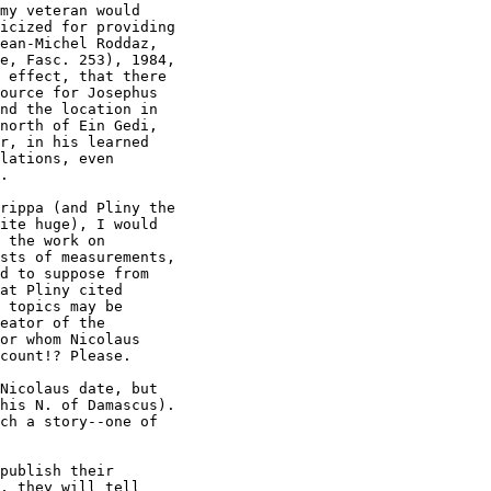
icized for providing

ean-Michel Roddaz,

e, Fasc. 253), 1984,

 effect, that there

ource for Josephus

nd the location in

north of Ein Gedi,

r, in his learned

lations, even

.

ite huge), I would

 the work on

sts of measurements,

d to suppose from

at Pliny cited

 topics may be

eator of the

or whom Nicolaus

count!? Please.

his N. of Damascus).

ch a story--one of

, they will tell
